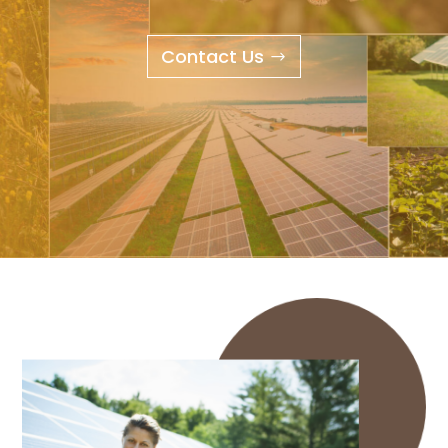
Contact Us