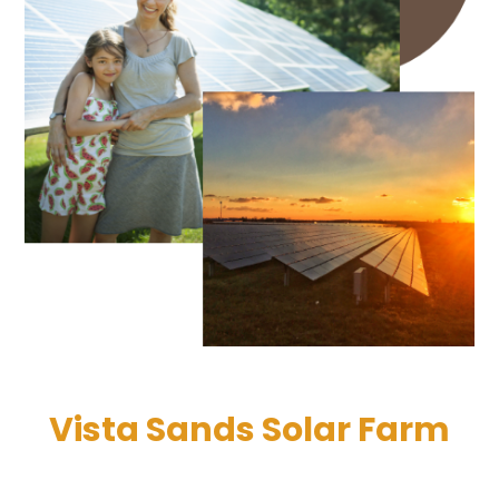
Vista Sands Solar Farm