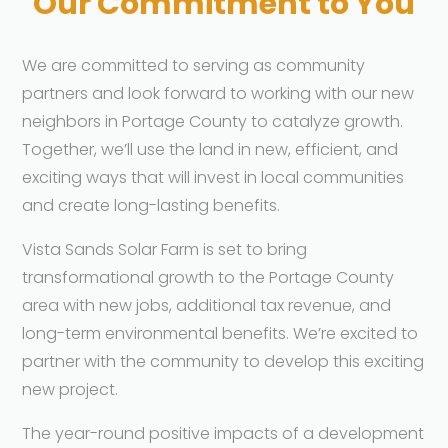
Our Commitment to You
We are committed to serving as community
partners and look forward to working with our new
neighbors in Portage County to catalyze growth.
Together, we’ll use the land in new, efficient, and
exciting ways that will invest in local communities
and create long-lasting benefits.
Vista Sands Solar Farm is set to bring
transformational growth to the Portage County
area with new jobs, additional tax revenue, and
long-term environmental benefits. We’re excited to
partner with the community to develop this exciting
new project.
The year-round positive impacts of a development