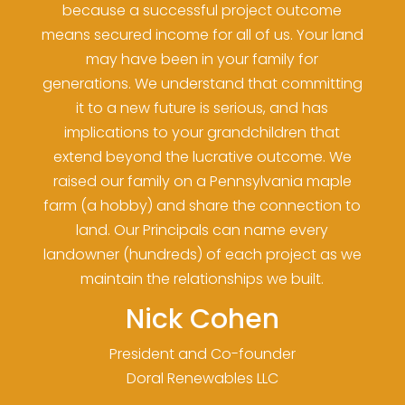
because a successful project outcome
means secured income for all of us. Your land
may have been in your family for
generations. We understand that committing
it to a new future is serious, and has
implications to your grandchildren that
extend beyond the lucrative outcome. We
raised our family on a Pennsylvania maple
farm (a hobby) and share the connection to
land. Our Principals can name every
landowner (hundreds) of each project as we
maintain the relationships we built.
Nick Cohen
President and Co-founder
Doral Renewables LLC