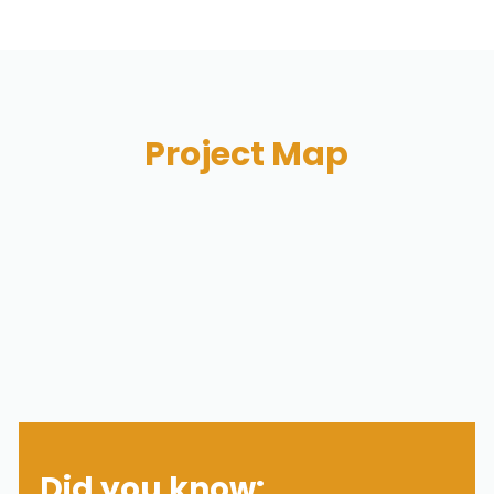
Project Map
Did you know: