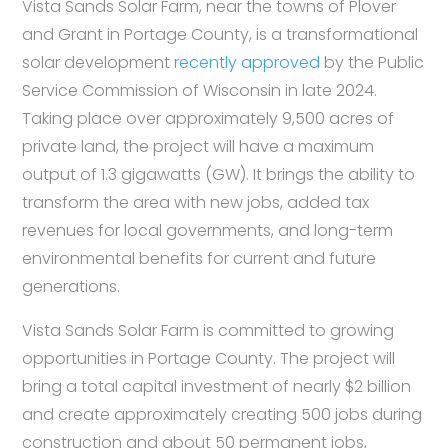
Vista Sands Solar Farm, near the towns of Plover
and Grant in Portage County, is a transformational
solar development
recently approved
by the Public
Service Commission of Wisconsin in late 2024.
Taking place over approximately 9,500 acres of
private land, the project will have a maximum
output of 1.3 gigawatts (GW). It brings the ability to
transform the area with new jobs, added tax
revenues for local governments, and long-term
environmental benefits for current and future
generations.
Vista Sands Solar Farm is committed to growing
opportunities in Portage County. The project will
bring a total capital investment of nearly $2 billion
and create approximately creating 500 jobs during
construction and about 50 permanent jobs,