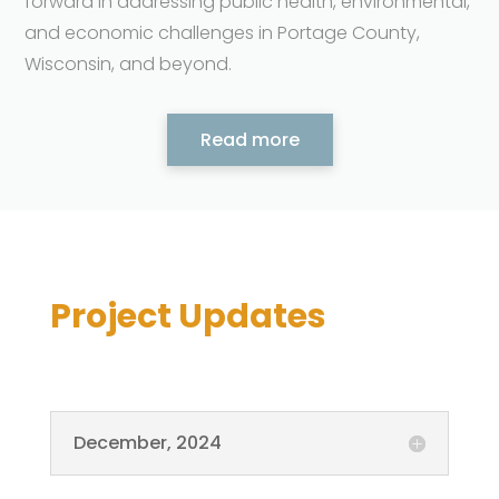
forward in addressing public health, environmental,
and economic challenges in Portage County,
Wisconsin, and beyond.
Read more
Project Updates
December, 2024