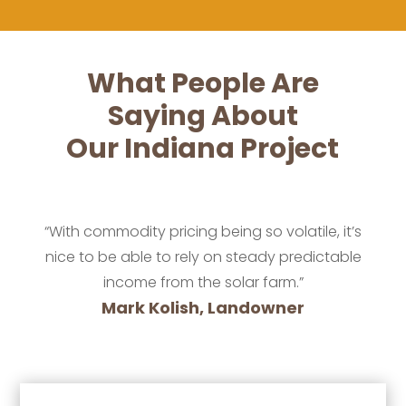
What People Are
Saying About
Our Indiana Project
“With commodity pricing being so volatile, it’s
nice to be able to rely on steady predictable
income from the solar farm.”
Mark Kolish, Landowner