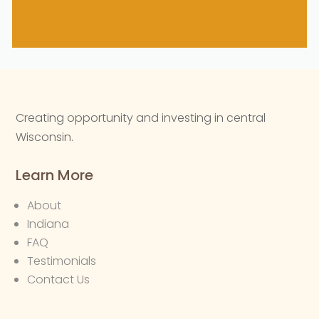
Creating opportunity and investing in central
Wisconsin.
Learn More
About
Indiana
FAQ
Testimonials
Contact Us