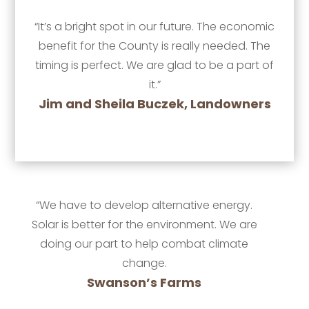
“It’s a bright spot in our future. The economic
benefit for the County is really needed. The
timing is perfect. We are glad to be a part of
it.”
Jim and Sheila Buczek, Landowners
“We have to develop alternative energy.
Solar is better for the environment. We are
doing our part to help combat climate
change.
Swanson’s Farms