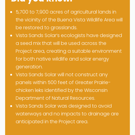
5,700 to 7,900 acres of agricultural lands in
the vicinity of the Buena Vista Wildlife Area will
be restored to grasslands.
Vista Sands Solar’s ecologists have designed
a seed mix that will be used across the
Project area, creating a suitable environment
for both native wildlife and solar energy
generation.
Vista Sands Solar will not construct any
panels within 500 feet of Greater Prairie-
chicken leks identified by the Wisconsin
Department of Natural Resources.
Vista Sands Solar was designed to avoid
waterways and no impacts to drainage are
anticipated in the Project area.