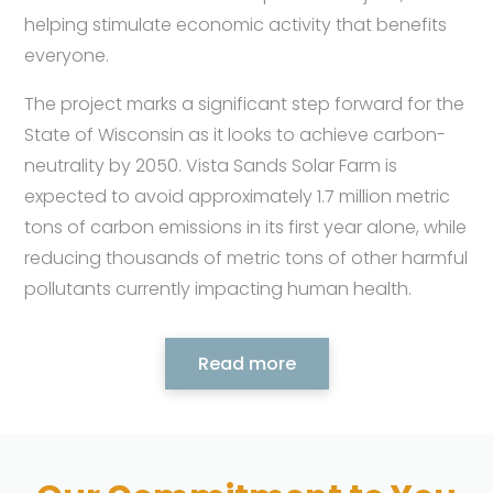
helping stimulate economic activity that benefits
everyone.
The project marks a significant step forward for the
State of Wisconsin as it looks to achieve carbon-
neutrality by 2050. Vista Sands Solar Farm is
expected to avoid approximately 1.7 million metric
tons of carbon emissions in its first year alone, while
reducing thousands of metric tons of other harmful
pollutants currently impacting human health.
Read more