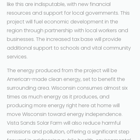
like this are indisputable, with new financial
resources and support for local governments. This
project will fuel economic development in the
region through partnership with local workers and
businesses. The increased tax base will provide
additional support to schools and vital community
services.
The energy produced from the project will be
American-made clean energy, set to benefit the
surrounding area. Wisconsin consumes almost six
times as much energy as it produces, and
producing more energy right here at home will
move Wisconsin toward energy independence.
Vista Sands Solar Farm will also reduce harmful
emissions and pollution, offering a significant step