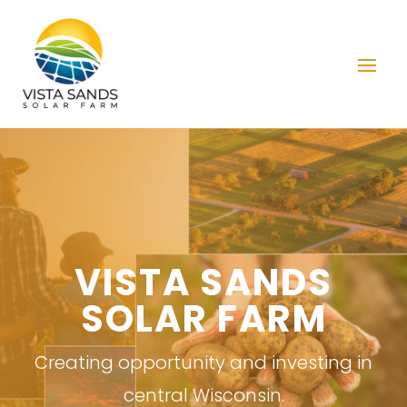
VISTA SANDS
SOLAR FARM
Creating opportunity and investing in
central Wisconsin.