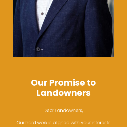
Our Promise to
Landowners
Dear Landowners,
Our hard work is aligned with your interests