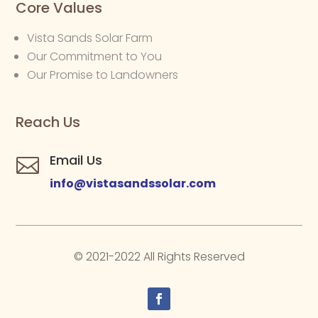
Core Values
Vista Sands Solar Farm
Our Commitment to You
Our Promise to Landowners
Reach Us
Email Us

info@vistasandssolar.com
© 2021-2022 All Rights Reserved